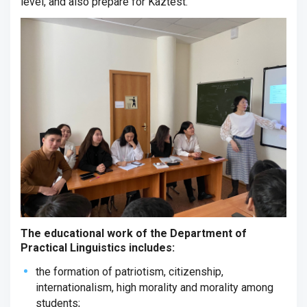
level, and also prepare for Kaztest.
The educational work of the Department of
Practical Linguistics includes:
the formation of patriotism, citizenship,
internationalism, high morality and morality among
students;