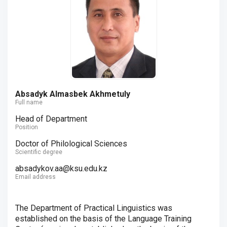
Absadyk Almasbek Akhmetuly
Full name
Head of Department
Position
Doctor of Philological Sciences
Scientific degree
absadykov.aa@ksu.edu.kz
Email address
The Department of Practical Linguistics was
established on the basis of the Language Training