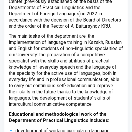
Center (previously established on the basis of the
Departments of Practical Linguistics and the
Department of Foreign Languages) in 2022 in
accordance with the decision of the Board of Directors
and the order of the Rector of A. Baitursynov KRU.
The main tasks of the department are: the
implementation of language training in Kazakh, Russian
and English for students of non-linguistic specialties of
our University: the preparation of a competitive
specialist with the skills and abilities of practical
knowledge of everyday speech and the language of
the specialty for the active use of languages, both in
everyday life and in professional communication, able
to carry out continuous self-education and improve
their skills in the future thanks to the knowledge of
languages, the development of students' skills of
intercultural communicative competence.
Educational and methodological work of the
Department of Practical Linguistics includes:
development of working curricula on language