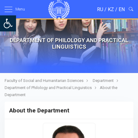
RU
/
KZ
/
EN
Menu
Open toolbar
DEPARTMENT OF PHILOLOGY AND PRACTICAL
LINGUISTICS
Faculty of Social and Humanitarian Sciences
Department
Department of Philology and Practical Linguistics
About the
Department
About the Department