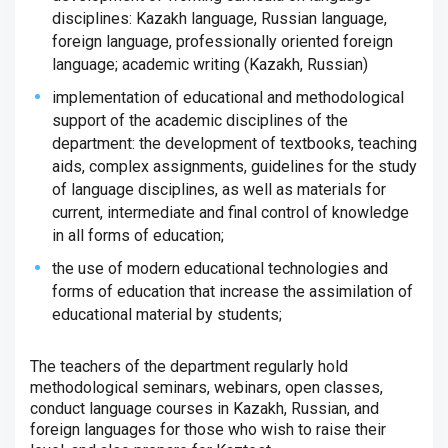
disciplines: Kazakh language, Russian language,
foreign language, professionally oriented foreign
language; academic writing (Kazakh, Russian)
implementation of educational and methodological
support of the academic disciplines of the
department: the development of textbooks, teaching
aids, complex assignments, guidelines for the study
of language disciplines, as well as materials for
current, intermediate and final control of knowledge
in all forms of education;
the use of modern educational technologies and
forms of education that increase the assimilation of
educational material by students;
The teachers of the department regularly hold
methodological seminars, webinars, open classes,
conduct language courses in Kazakh, Russian, and
foreign languages ​​for those who wish to raise their