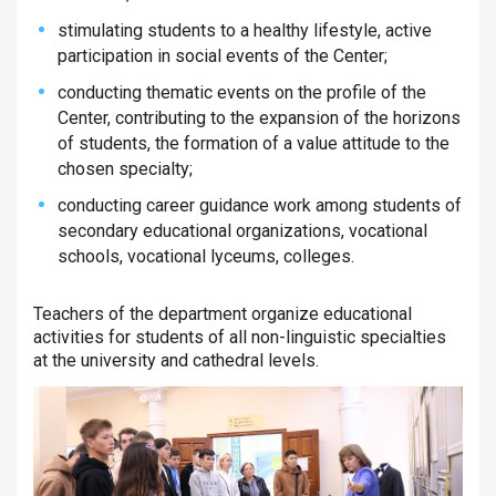
stimulating students to a healthy lifestyle, active
participation in social events of the Center;
conducting thematic events on the profile of the
Center, contributing to the expansion of the horizons
of students, the formation of a value attitude to the
chosen specialty;
conducting career guidance work among students of
secondary educational organizations, vocational
schools, vocational lyceums, colleges.
Teachers of the department organize educational
activities for students of all non-linguistic specialties
at the university and cathedral levels.