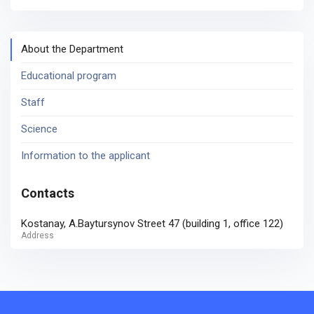
About the Department
Educational program
Staff
Science
Information to the applicant
Contacts
Kostanay, A.Baytursynov Street 47 (building 1, office 122)
Address